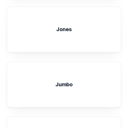
Jones
Jumbo