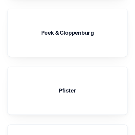
Peek & Cloppenburg
Pfister