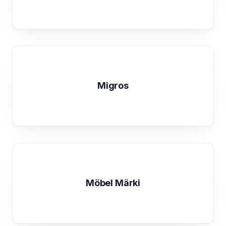
Migros
Möbel Märki