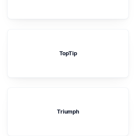
TopTip
Triumph