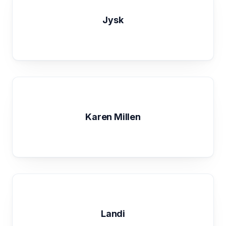
Jysk
Karen Millen
Landi