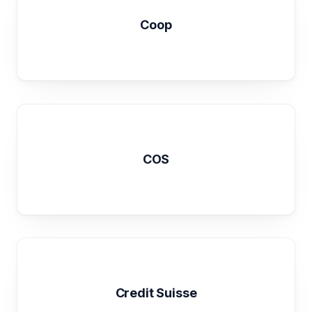
Coop
COS
Credit Suisse