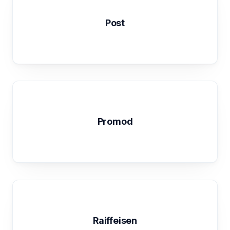
Post
Promod
Raiffeisen