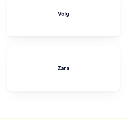
Volg
Zara