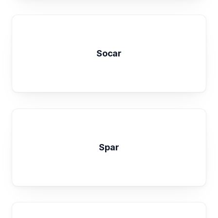
Socar
Spar