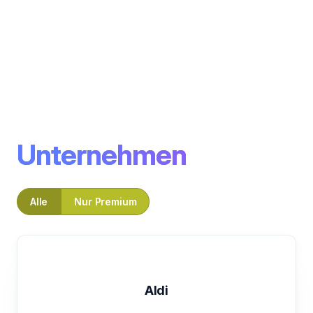
Unternehmen
Alle
Nur Premium
Aldi