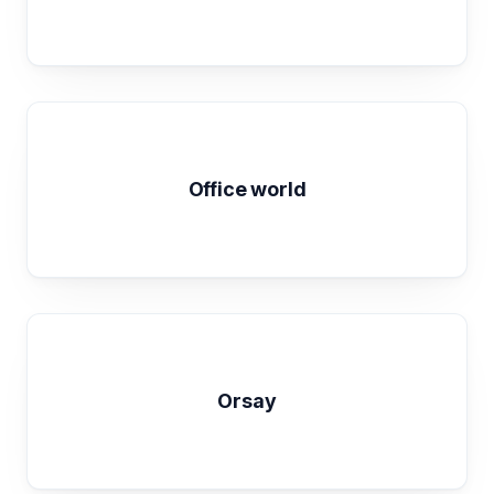
Office world
Orsay