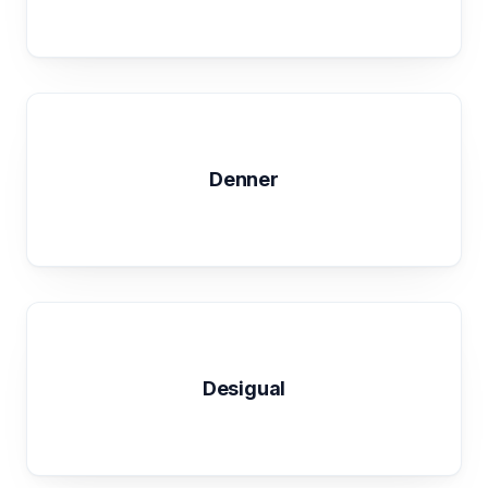
Denner
Desigual