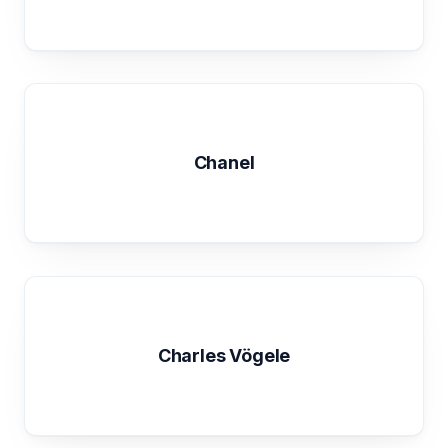
Chanel
Charles Vögele