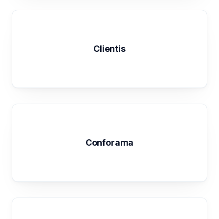
Clientis
Conforama