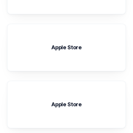
Apple Store
Apple Store