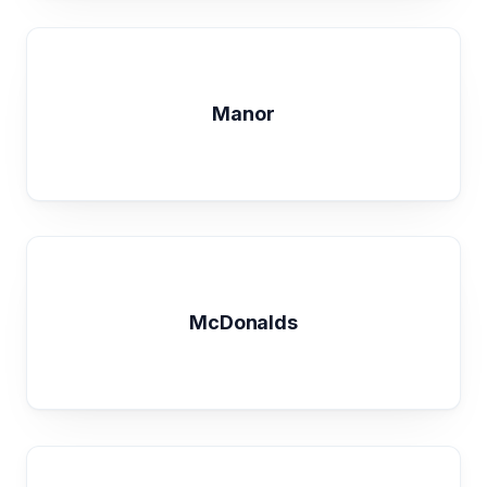
Manor
McDonalds