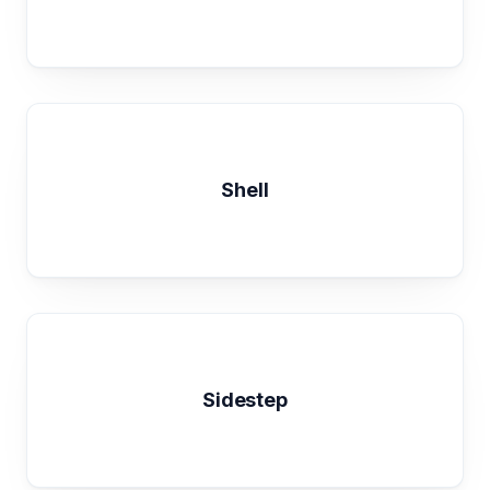
Shell
Sidestep