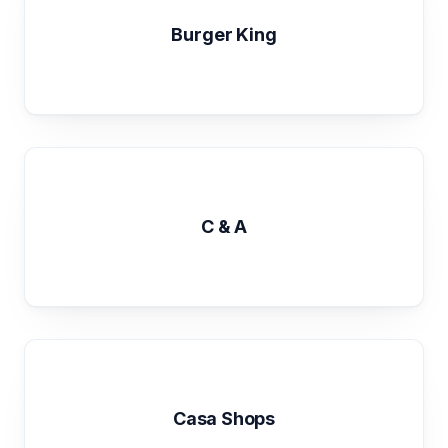
Burger King
C & A
Casa Shops