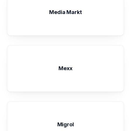
Media Markt
Mexx
Migrol