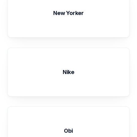
New Yorker
Nike
Obi