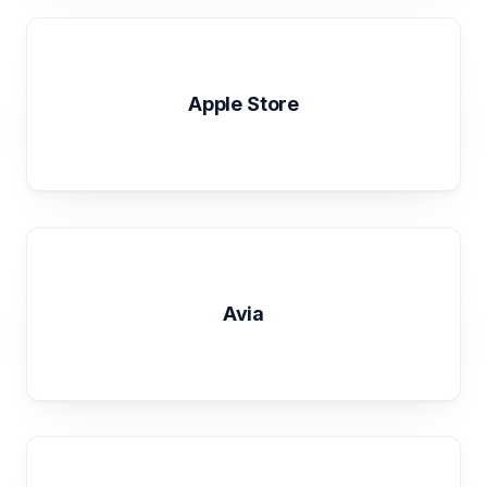
Apple Store
Avia