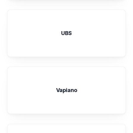
UBS
Vapiano