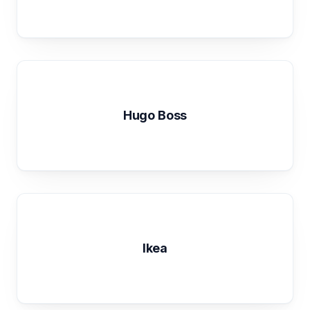
Hugo Boss
Ikea