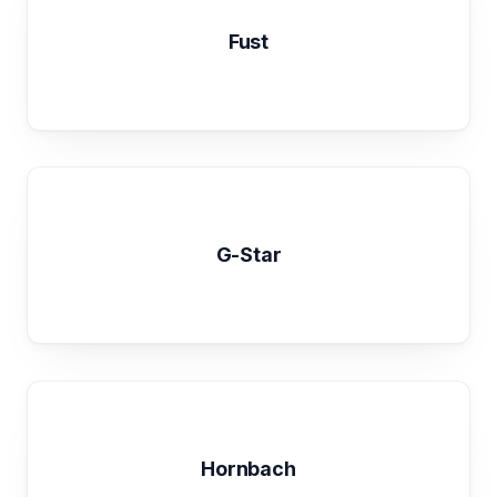
Fust
G-Star
Hornbach