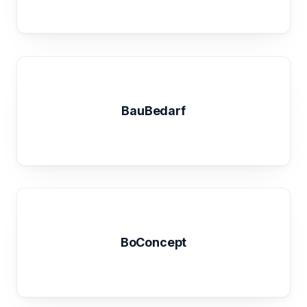
BauBedarf
BoConcept