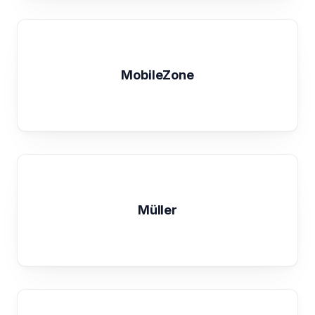
MobileZone
Müller