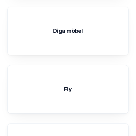
Diga möbel
Fly