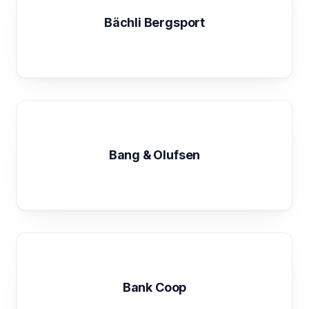
Bächli Bergsport
Bang & Olufsen
Bank Coop