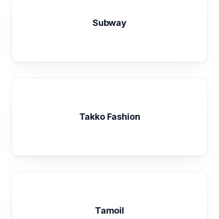
Subway
Takko Fashion
Tamoil