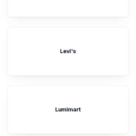
Levi's
Lumimart