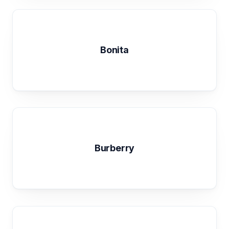
Bonita
Burberry